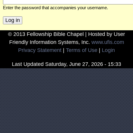
w
Enter the password that accompanies your username.
s
© 2013 Fellowship Bible Chapel | Hosted by User
h
Friendly Information Systems, Inc.
www.ufis.com
Privacy Statement
|
Terms of Use
|
Login
i
Last Updated
Saturday, June 27, 2026 - 15:33
p
B
i
b