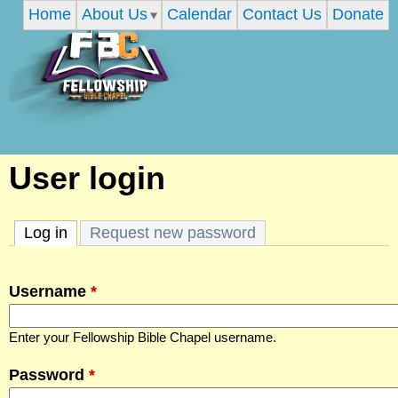
Home
About Us
Calendar
Contact Us
Donate
Skip
to
main
content
F
User login
e
Log in
(active tab)
Request new password
l
Username
*
l
Enter your Fellowship Bible Chapel username.
o
Password
*