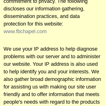
commitment to privacy. The following
w
discloses our information gathering,
s
dissemination practices, and data
protection for this website:
h
www.fbchapel.com
i
We use your IP address to help diagnose
p
problems with our server and to administer
our website. Your IP address is also used
B
to help identify you and your interests. We
also gather broad demographic information
i
for assisting us with making our site user
b
friendly and to offer information that meets
people's needs with regard to the products