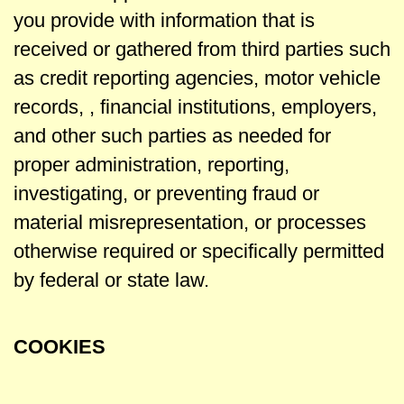
you provide with information that is
received or gathered from third parties such
as credit reporting agencies, motor vehicle
records, , financial institutions, employers,
and other such parties as needed for
proper administration, reporting,
investigating, or preventing fraud or
material misrepresentation, or processes
otherwise required or specifically permitted
by federal or state law.
COOKIES