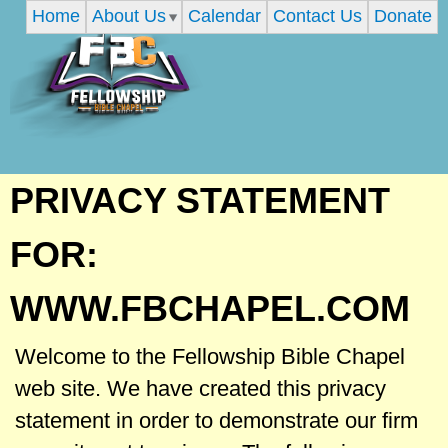
Home
About Us
Calendar
Contact Us
Donate
Skip
to
main
content
F
PRIVACY STATEMENT
e
FOR:
l
WWW.FBCHAPEL.COM
l
Welcome to the Fellowship Bible Chapel
web site. We have created this privacy
o
statement in order to demonstrate our firm