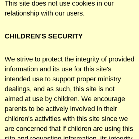
This site does not use cookies in our
relationship with our users.
CHILDREN'S SECURITY
We strive to protect the integrity of provided
information and its use for this site's
intended use to support proper ministry
dealings, and as such, this site is not
aimed at use by children. We encourage
parents to be actively involved in their
children's activities with this site since we
are concerned that if children are using this
site and requesting information, its integrity