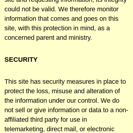
could not be valid. We therefore monitor
information that comes and goes on this
site, with this protection in mind, as a
concerned parent and ministry.
SECURITY
This site has security measures in place to
protect the loss, misuse and alteration of
the information under our control. We do
not sell or give information or data to a non-
affiliated third party for use in
telemarketing, direct mail, or electronic