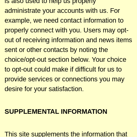
is also used to help us properly
administrate your accounts with us. For
example, we need contact information to
properly connect with you. Users may opt-
out of receiving information and news items
sent or other contacts by noting the
choice/opt-out section below. Your choice
to opt-out could make if difficult for us to
provide services or connections you may
desire for your satisfaction.
SUPPLEMENTAL INFORMATION
This site supplements the information that