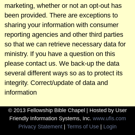
marketing, whether or not an opt-out has
been provided. There are exceptions to
sharing your information with consumer
reporting agencies and other third parties
so that we can retrieve necessary data for
ministry. If you have a question on this
please contact us. We back-up the data
several different ways so as to protect its
integrity. Correct/update of data and
information
© 2013 Fellowship Bible Chapel | Hosted by User
Friendly Information Systems, Inc.
www.ufis.com
Privacy Statement
|
Terms of Use
|
Login