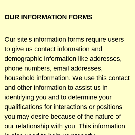
OUR INFORMATION FORMS
Our site's information forms require users
to give us contact information and
demographic information like addresses,
phone numbers, email addresses,
household information. We use this contact
and other information to assist us in
identifying you and to determine your
qualifications for interactions or positions
you may desire because of the nature of
our relationship with you. This information