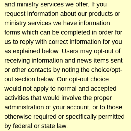
l
and ministry services we offer. If you
request information about our products or
e
ministry services we have information
C
forms which can be completed in order for
us to reply with correct information for you
h
as explained below. Users may opt-out of
receiving information and news items sent
a
or other contacts by noting the choice/opt-
p
out section below. Our opt-out choice
would not apply to normal and accepted
e
activities that would involve the proper
administration of your account, or to those
l
otherwise required or specifically permitted
by federal or state law.